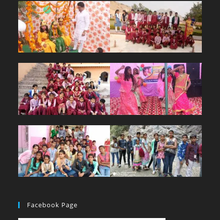
Facebook Page