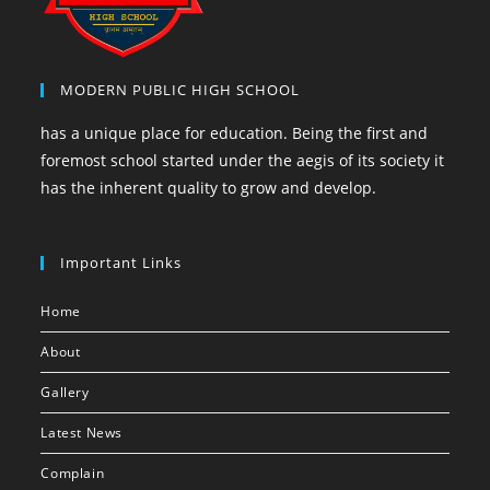
MODERN PUBLIC HIGH SCHOOL
has a unique place for education. Being the first and
foremost school started under the aegis of its society it
has the inherent quality to grow and develop.
Important Links
Home
About
Gallery
Latest News
Complain