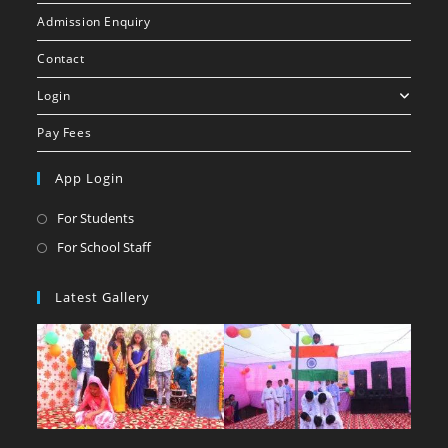
Admission Enquiry
Contact
Login
Pay Fees
App Login
For Students
For School Staff
Latest Gallery